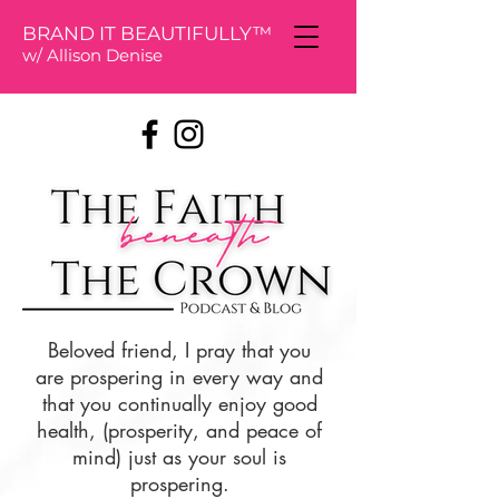
BRAND IT BEAUTIFULLY™
w/ Allison De
nise
Beloved friend, I pray that you
are prospering in every way and
that you continually enjoy good
health, (prosperity, and peace of
mind) just as your soul is
prospering.