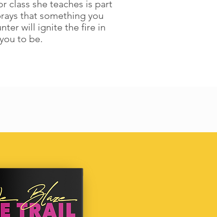
r class she teaches is part
prays that something you
r will ignite the fire in
you to be.