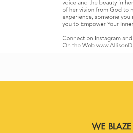
voice and the beauty in her
of her vision from God to 
experience, someone you mee
you to Empower Your Inne
Connect on Instagram and
On the Web
www.AllisonD
WE BLAZE 