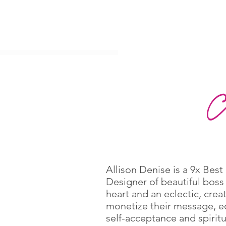
Allison Denise is a 9x Bes
Designer of beautiful boss
heart and an eclectic, crea
monetize their message, edi
self-acceptance and spirit