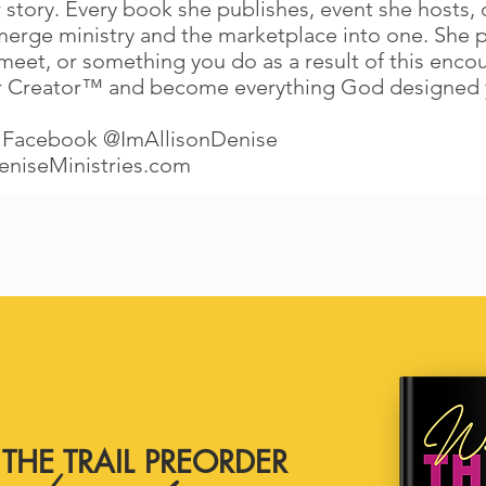
 story. Every book she publishes, event she hosts, o
merge ministry and the marketplace into one. She 
t, or something you do as a result of this encounte
r Creator™ and become everything God designed 
 Facebook @ImAllisonDenise
eniseMinistries.com
THE TRAIL PREORDER