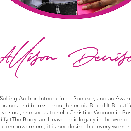
Allison Denis
t Selling Author, International Speaker, and an Aw
 brands and books through her biz Brand It Beautifu
tive soul, she seeks to help Christian Women in Busin
fy tThe Body, and leave their legacy in the world.
ual empowerment, it is her desire that every woman 