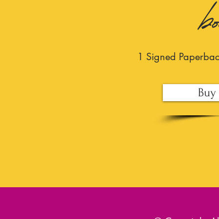
b
1 Signed Paperba
Buy 