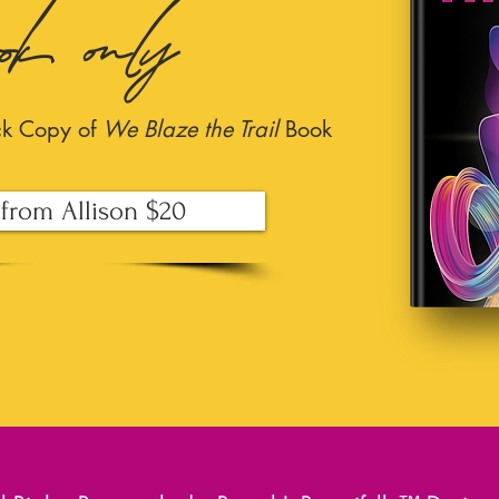
ook only
ck Copy of
We Blaze the Trail
Book
from Allison $20