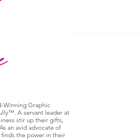
e
ard-Winning Graphic
lly™. A servant leader at
ess stir up their gifts,
 As an avid advocate of
finds the power in their