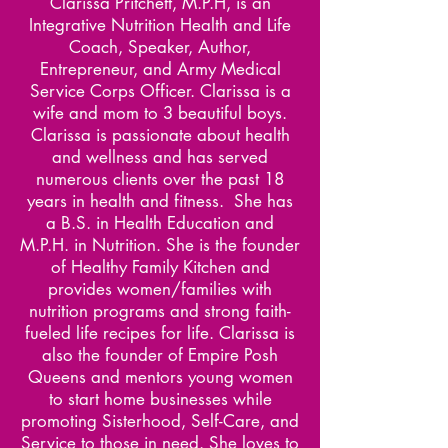
Clarissa Pritchett, M.P.H, is an
Integrative Nutrition Health and Life
Coach, Speaker, Author,
Entrepreneur, and Army Medical
Service Corps Officer. Clarissa is a
wife and mom to 3 beautiful boys.
Clarissa is passionate about health
and wellness and has served
numerous clients over the past 18
years in health and fitness. She has
a B.S. in Health Education and
M.P.H. in Nutrition. She is the founder
of Healthy Family Kitchen and
provides women/families with
nutrition programs and strong faith-
fueled life recipes for life. Clarissa is
also the founder of Empire Posh
Queens and mentors young women
to start home businesses while
promoting Sisterhood, Self-Care, and
Service to those in need. She loves to