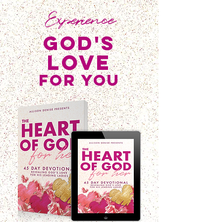
Experience
god's
love
for you