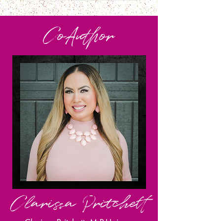
CoA
uthor
Clarissa Pritchett