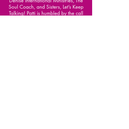
Denise International Ministries, The
Soul Coach, and Sisters, Let’s Keep
Talking! Patti is humbled by the call
that God has placed on her life and
is very passionate about her purpose
which is to multiply disciples for Christ
and to function as a Soul Coach
where she motivates others to live
before they die. She is indeed a
Servant Leader for such a time as
this.
Contact Patti at
www.IAmTheSoulCoach.com
Buy Regular Print
BUY LARGE PRINT