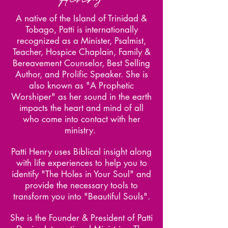
A native of the Island of Trinidad &
Tobago, Patti is internationally
recognized as a Minister, Psalmist,
Teacher, Hospice Chaplain, Family &
Bereavement Counselor, Best Selling
Author, and Prolific Speaker. She is
also known as "A Prophetic
Worshiper" as her sound in the earth
impacts the heart and mind of all
who come into contact with her
ministry.
Patti Henry uses Biblical insight along
with life experiences to help you to
identify "The Holes in Your Soul" and
provide the necessary tools to
transform you into "Beautiful Souls".
She is the Founder & President of Patti