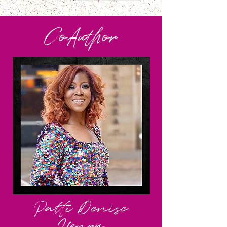
CoA
uthor
Patti Denise
Henry