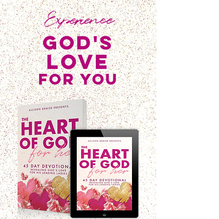
Experience
god's
love
for you