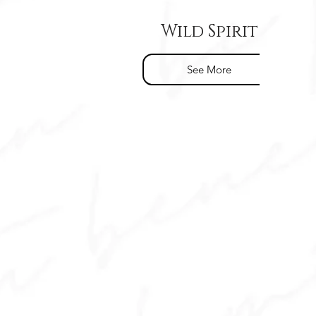
Wild Spirit
See More