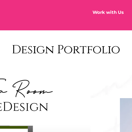
Work with Us
Design Portfolio