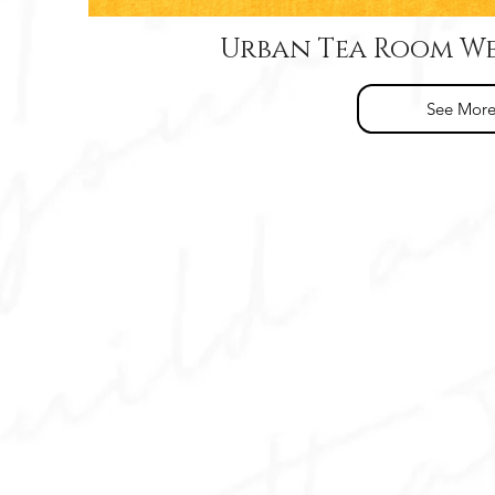
Urban Tea Room We
See Mor