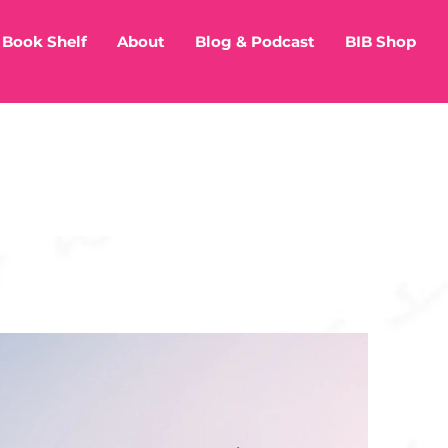
Book Shelf
About
Blog & Podcast
BIB Shop