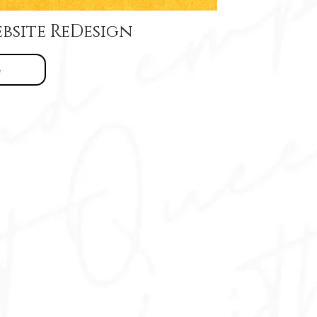
bsite ReDesign
e
© 2015 - 26 Brand It Beautifully™