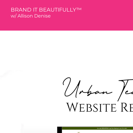
BRAND IT BEAUTIFULLY™
w/ Allison De
nise