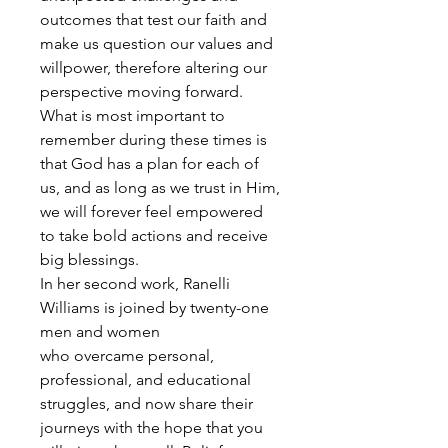
outcomes that test our faith and
make us question our values and
willpower, therefore altering our
perspective moving forward.
What is most important to
remember during these times is
that God has a plan for each of
us, and as long as we trust in Him,
we will forever feel empowered
to take bold actions and receive
big blessings.
In her second work, Ranelli
Williams is joined by twenty-one
men and women
who overcame personal,
professional, and educational
struggles, and now share their
journeys with the hope that you