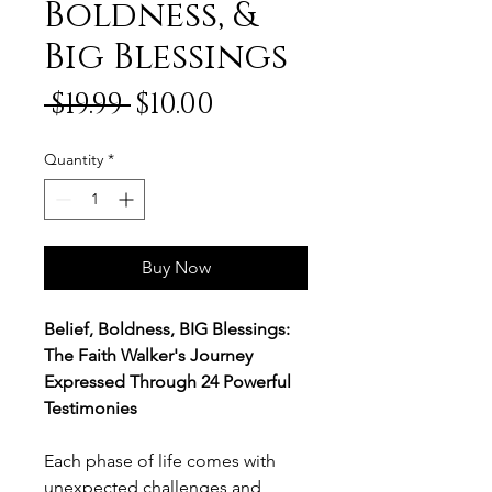
Boldness, &
Big Blessings
Regular
Sale
 $19.99 
$10.00
Price
Price
Quantity
*
Buy Now
Belief, Boldness, BIG Blessings:
The Faith Walker's Journey
Expressed Through 24 Powerful
Testimonies
Each phase of life comes with
unexpected challenges and