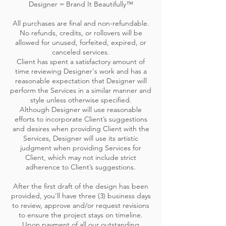
Designer = Brand It Beautifully™
All purchases are final and non-refundable.
No refunds, credits, or rollovers will be
allowed for unused, forfeited, expired, or
canceled services.
Client has spent a satisfactory amount of
time reviewing Designer's work and has a
reasonable expectation that Designer will
perform the Services in a similar manner and
style unless otherwise specified.
Although Designer will use reasonable
efforts to incorporate Client’s suggestions
and desires when providing Client with the
Services, Designer will use its artistic
judgment when providing Services for
Client, which may not include strict
adherence to Client’s suggestions.
After the first draft of the design has been
provided, you'll have three (3) business days
to review, approve and/or request revisions
to ensure the project stays on timeline.
Upon payment of all our outstanding