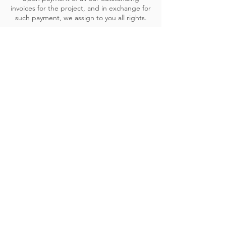
invoices for the project, and in exchange for
such payment, we assign to you all rights.
In exchange, you grant us a royalty-free and
permanent license to use representations of
the designs and taglines in our portfolio (in
all types of media), as a sample of our past
works, in trade publications, educational
material, to promote ourselves, and for
competitions.
We may purchase or license from third party
vendors materials used in your project
(including source code, work-up files,
software programs, photographs,
illustrations, fonts etc.). Where we license
such material, the intellectual property
rights in the licensed material are governed
by the licenses of the third-party vendors.
We will use our best efforts to prevent
errors and omissions from occurring in web
page information. If such errors or omissions