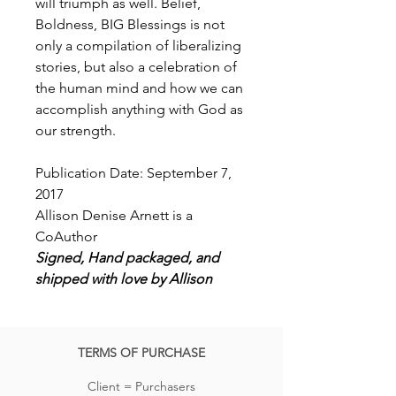
will triumph as well. Belief,
Boldness, BIG Blessings is not
only a compilation of liberalizing
stories, but also a celebration of
the human mind and how we can
accomplish anything with God as
our strength.
Publication Date: September 7,
2017
Allison Denise Arnett is a
CoAuthor
Signed, Hand packaged, and
shipped with love by Allison
TERMS OF PURCHASE
Client = Purchasers