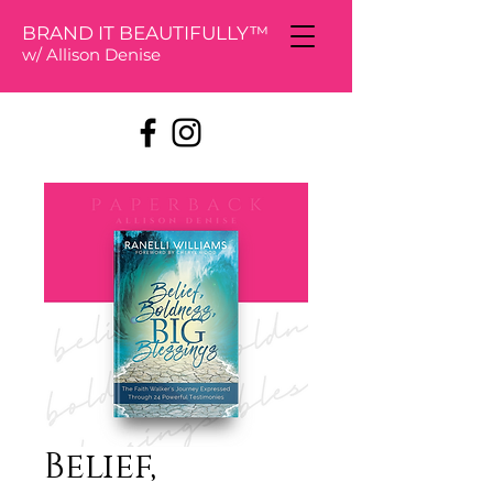
BRAND IT BEAUTIFULLY™
w/ Allison De
nise
Belief,