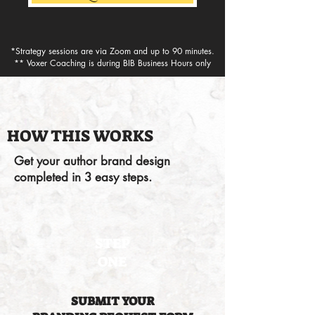
*Strategy sessions are via Zoom and up to 90 minutes.
** Voxer Coaching is during BIB Business Hours only
HOW THIS WORKS
Get your author brand design
completed in 3 easy steps.
STEP
ONE
SUBMIT YOUR