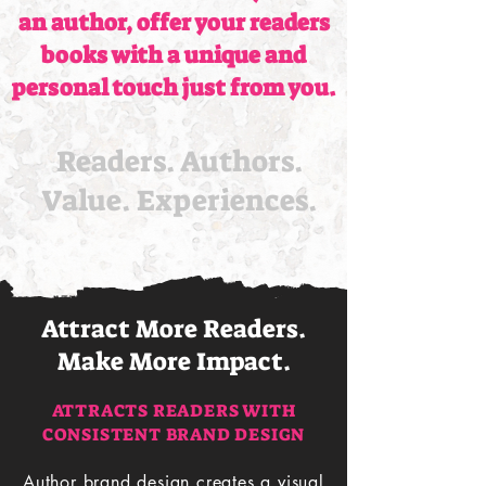
an author, offer your readers
books with a unique and
personal touch just from you.
Readers. Authors.
Value. Experiences.
Attract More Readers.
Make More Impact.
ATTRACTS READERS WITH
CONSISTENT BRAND DESIGN
Author brand design creates a visual