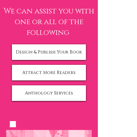
We can assist you with
one
or all of the
following
Design & Publish Your Book
Attract More Readers
Anthology Services