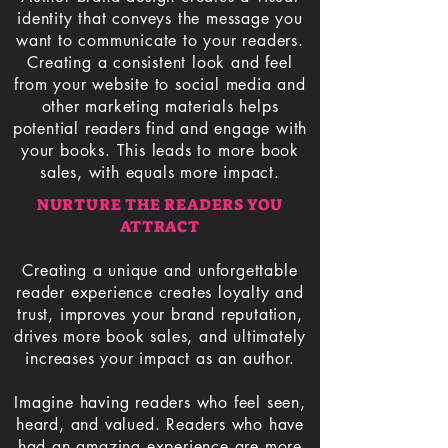
identity that conveys the message you
want to communicate to your readers.
Creating a consistent look and feel
from your website to social media and
other marketing materials helps
potential readers find and engage with
your books. This leads to more book
sales, with equals more impact.
NURTURE THE READERS YOU
ATTRACT
Creating a unique and unforgettable
reader experience creates loyalty and
trust, improves your brand reputation,
drives more book sales, and ultimately
increases your impact as an author.
Imagine having readers who feel seen,
heard, and valued. Readers who have
had an amazing experience are more