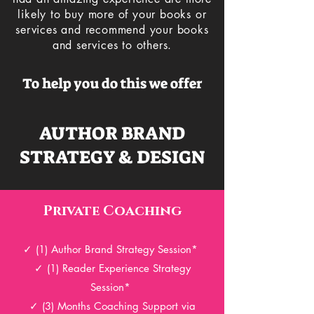
likely to buy more of your books or
services and recommend your books
and services to others.
To help you do this we offer
AUTHOR BRAND
STRATEGY & DESIGN
Private Coaching
✓ (1
) Author Brand
Strategy Session*
✓ (1
) Reader Experience
Strategy
Session*
✓ (3) Months Coaching Support via