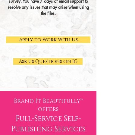
survey. You have 7 days of email support to
resolve any issues that may arise when
using
the files.
Apply to Work With Us
Ask us Questions on IG
Brand It Beautifully™
of
fers
Full-Service Self-
Publis
hing Services