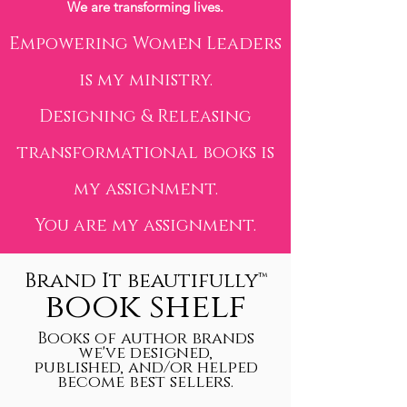
We are transforming lives.
Empowering Women Leaders
is my ministry.
Designing & Releasing
transformational books is
my assignment.
You are my assignment.
Brand It beautifully™
book shelf
Books of author brands
we've designed,
published, and/or helped
become best sellers.