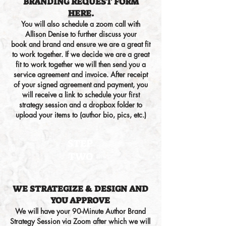
BRANDING
REQUEST FORM
HERE
.
You will also schedule a zoom call with
Allison Denise to further discu
ss your
book
and brand
and ensure we are a great fit
to work together. If we decide we are a great
fit to work together we will then send you a
service agreement and invoice. After receipt
of your signed agreement and payment, you
will receive a link to schedule your first
strategy session and a dropbox folder to
upload your items to (author bio, pics, etc.)
STEP
TWO
WE STRATEGIZE & DESIGN
AND
YOU APPROVE
We will have your 90-Minute Author Brand
Strategy Session via Zoom after which we will