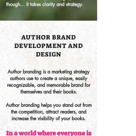
though... it takes clarity and strategy.
AUTHOR BRAND
DEVELOPMENT AND
DESIGN
Author branding is a marketing strategy
authors use to create a unique, easily
recognizable, and memorable brand for
themselves and their books.
Author branding helps you stand out from
the competition, attract readers, and
increase the visibility of your books.
In a world where everyone is