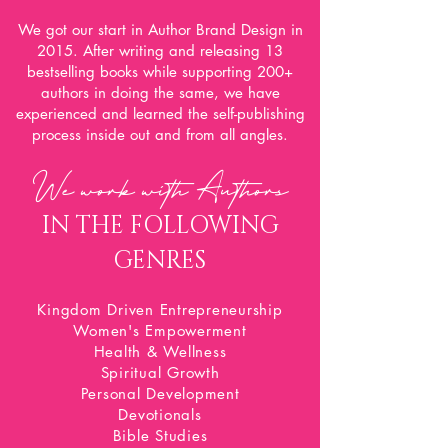
We got our start in Author Brand Design in
2015. After writing and releasing 13
bestselling books while supporting 200+
authors in doing the same, we have
experienced and learned the self-publishing
process inside out and from all angles.
We work with A
uthors
IN THE FOLLOWING
GENRES
Kingdom Driven Entrepreneurship
Women's Empowerment
Health & Wellness
Spiritual Growth
Personal Development
Devotionals
Bible Studies