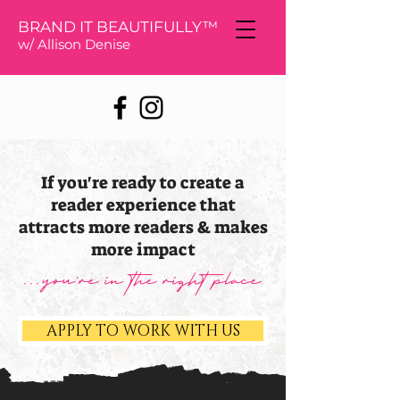
BRAND IT BEAUTIFULLY™
w/ Allison De
nise
If you're ready to create a
reader experience that
attracts more readers & makes
more impact
...you're in the right place
APPLY TO WORK WITH US