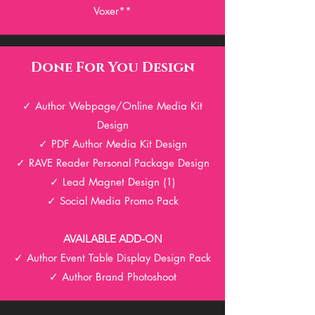
Voxer**
Done For You Design
✓ Author Webpage/Online Media Kit
Design
✓ PDF Author Media Kit Design
✓
RAV
E Reader Personal Package Design
✓ Lead Magnet Design (1)
✓ Social Media Promo Pack
AVAILABLE ADD-ON
✓ Author Event Table Display
Design Pack
✓ Author Brand Photoshoot