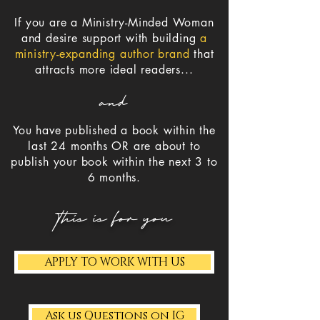
If you are a
Ministry-Minded Woman
and
desire support with building
a
ministry-expanding author brand
that
attracts more ideal readers...
and
You have published a book within the
last 24 months OR are about to
publish your book within the next 3 to
6 months.
this is for you
APPLY TO WORK WITH US
Ask us Questions on IG