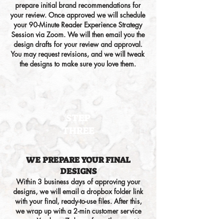
prepare initial brand recommendations for
your review. Once approved we will schedule
your 90-Minute
Reader Experience
Strategy
Session via Zoom. We will then email you the
design drafts for your review and approval.
You may request revisions, and we will tweak
the designs to make sure you love them.
STEP
THREE
WE PREPARE YOUR FINAL
DESIGNS
Within
3
business days of approving your
designs,
we will email a dropbox folder link
with
your final, ready-to-use
files
.
After this,
we wrap up with a 2-min customer service