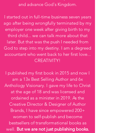
and advance God's Kingdom.
I started out in full-time business seven years
ago after being wrongfully terminated by my
employer one week after giving birth to my
third child... we can talk more about that
later. But that was the push I needed from
God to step into my destiny. I am a degreed
accountant who went back to her first love...
CREATIVITY!
I published my first book in 2015 and now I
am a 13x Best Selling Author and 6x
Anthology Visionary. I gave my life to Christ
at the age of 18 and was licensed and
ordained as a minister in 2019. As the
Creative Director & Designer of Author
Brands, I have since empowered 200+
women to self-publish and become
bestsellers of transformational books as
well.
But we are not just publishing books.