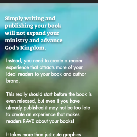
Simply writing and
publishing your book
will not expand your
ministry and advance
God's Kingdom.
Instead, you need to create a reader
experience that attracts more of your
ideal readers to your book and author
brand.
This really should start before the book is
even released, b
ut even if you have
already published it may not be too late
to create an experience that makes
readers RAVE about your books!
It takes more than just cute graphics