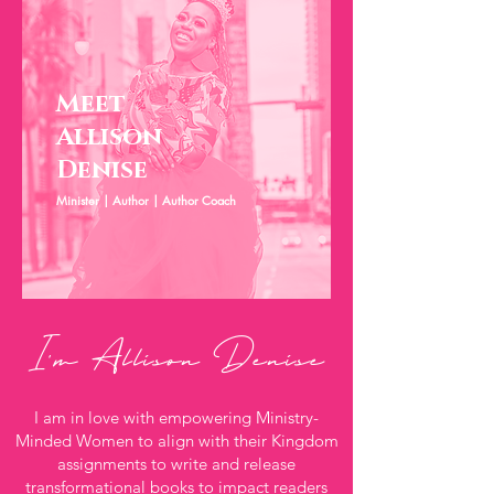
Meet
Allison
Denise
Minister | Author | Author Coach
I'm Allison Denise
I am in love with empowering Ministry-
Minded Women to align with their Kingdom
assignments to write and release
transformational books to impact readers