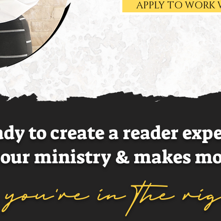
APPLY TO WORK 
eady to create a reader exp
your ministry & makes mo
..you're in the ri