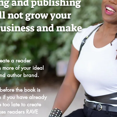
ng and publishing
ll not grow your
business and make
reate a reader
s more of your ideal
and author brand.
 before the book is
n if you have already
 too late to create
kes readers RAVE