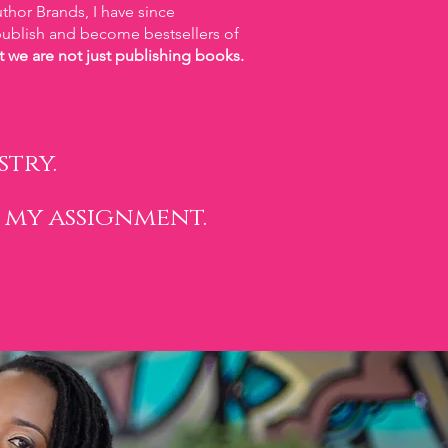
thor Brands, I have since
blish and become bestsellers of
t we are not just publishing books.
try.
 my assignment.