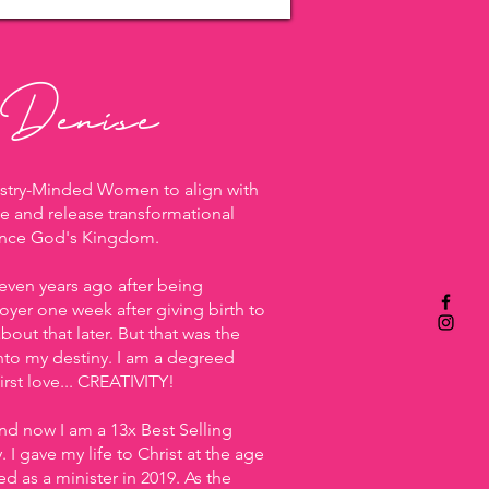
 Denise
istry-Minded Women to align with
e and release transformational
ance God's Kingdom.
 seven years ago after being
yer one week after giving birth to
bout that later. But that was the
nto my destiny. I am a degreed
rst love... CREATIVITY!
and now I am a 13x Best Selling
I gave my life to Christ at the age
d as a minister in 2019. As the