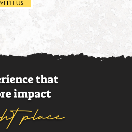
WITH US
erience that
re impact
ght place