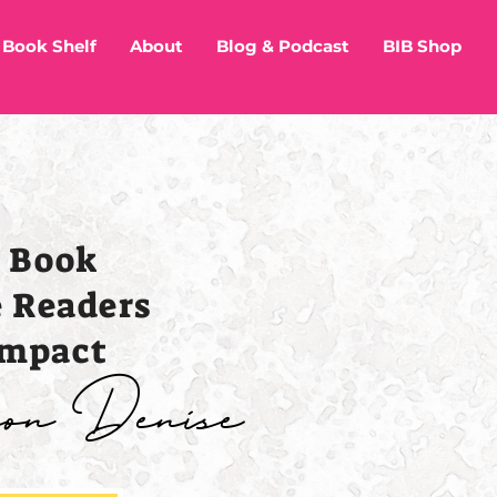
Book Shelf
About
Blog & Podcast
BIB Shop
r Book
e Readers
Impact
ison Denise