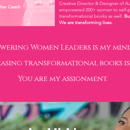
Creative Director & Designer of Au
thor Coach
empowered 200+ women to self-pu
transformational books as well.
Bu
We are transforming lives.
wering Women Leaders is my minis
easing transformational books is
You are my assignment.