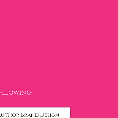
following
Author Brand Design