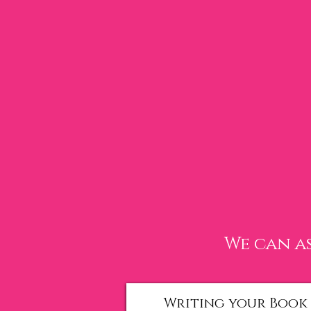
We can as
Writing your Book