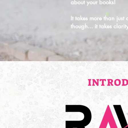
about your books!
It takes more than just
though... it takes clari
INTROD