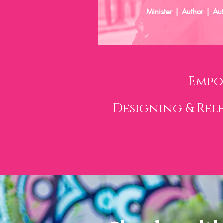
Minister | Author | Au
Empo
Designing & Rel