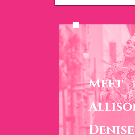
Meet
Alliso
Denise