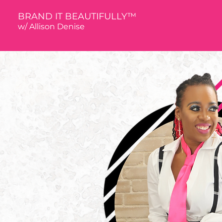
BRAND IT BEAUTIFULLY™
w/ Allison De
nise