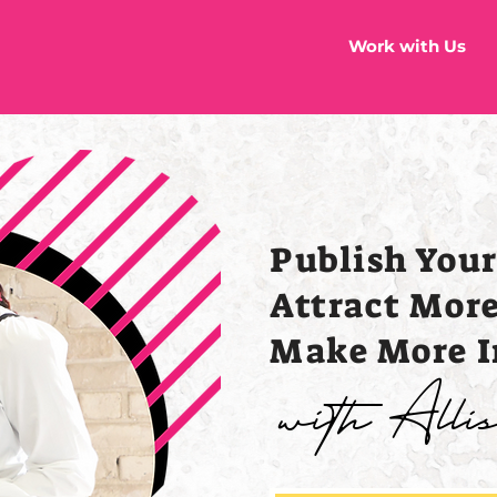
Work with Us
Publish You
Attract Mor
Make More 
with All