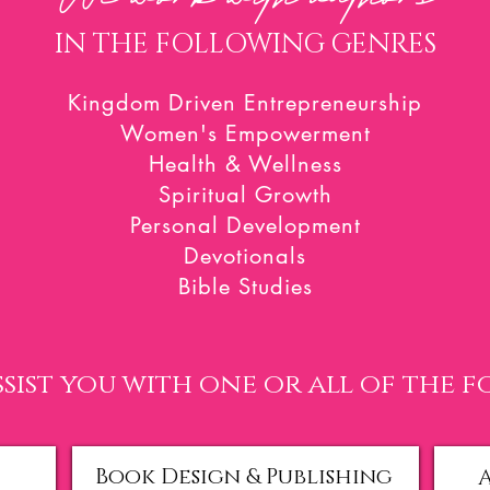
IN THE FOLLOWING GENRES
Kingdom Driven Entrepreneurship
Women's Empowerment
Health & Wellness
Spiritual Growth
Personal Development
Devotionals
Bible Studies
sist you with one
or all of the 
Book Design & Publishing