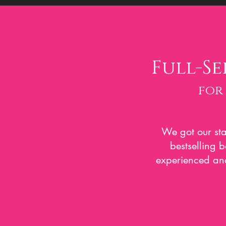
Full-Se
for
We got our sta
bestselling 
experienced and