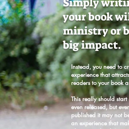
Simply writi
your book wi
ministry or 
big impact.
Instead, you need to c
experience that attract
readers to your book 
This really should start
even released, b
ut eve
published it may not be
an experience that ma