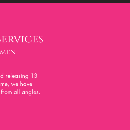
Services
omen
d releasin
g 13
same, we have
from all angles.