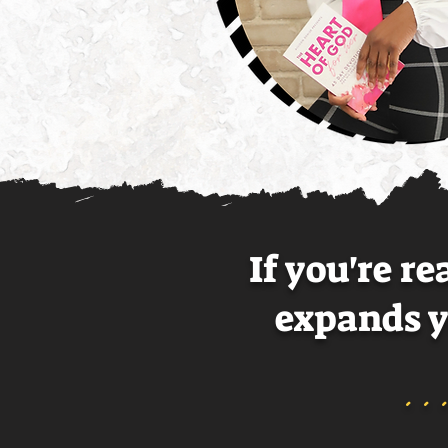
If you're r
expands 
.