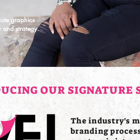
 cute graphics
ty and strategy.
UCING OUR SIGNATURE 
The industry's m
branding process