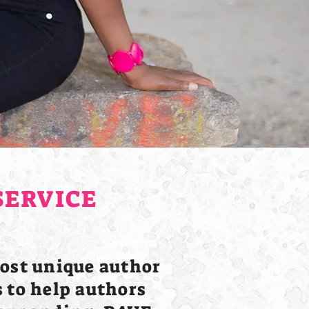
SERVICE
ost unique author
 to help authors