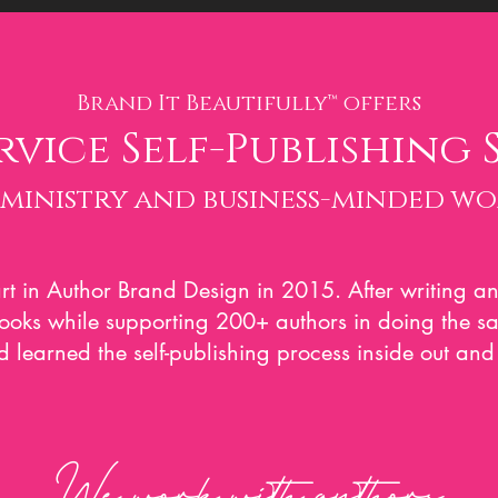
Brand It Beautifully™ of
fers
rvice Self-Publishing 
 ministry and business-minded w
rt in Author Brand Design in 2015. After writing an
books while supporting 200+ authors in doing the 
 learned the self-publishing process inside out and 
We work with authors