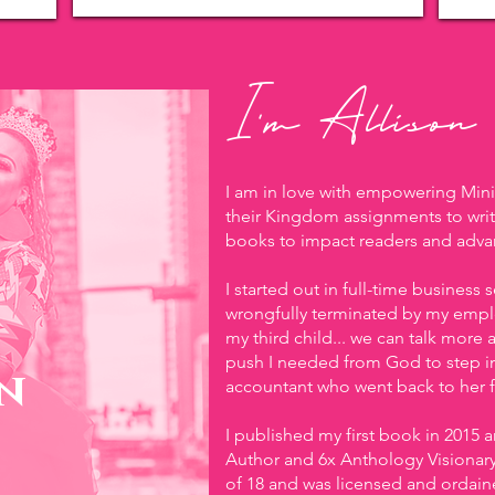
I'm Allison
I am in love with empowering Min
their Kingdom assignments to writ
books to impact readers and adv
I started out in full-time business
wrongfully terminated by my emplo
my third child... we can talk more a
push I needed from God to step i
n
accountant who went back to her fi
I published my first book in 2015 
Author and 6x Anthology Visionary. 
of 18 and was licensed and ordaine