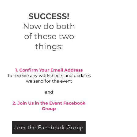
SUCCESS!
Now do both
of these two
things:
1. Confirm Your Email Address
To receive any worksheets and updates
we send for the event
and
2. Join Us in the Event Facebook
Group
Join the Facebook Group