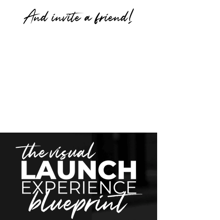
And invite a friend!