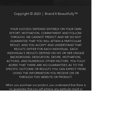
Copyright © 2023 |
Brand It Beautifully™
YOUR SUCCESS DEPENDS ENTIRELY ON YOUR OWN
EFFORT, MOTIVATION, COMMITMENT AND FOLLOW-
THROUGH. WE CANNOT PREDICT AND WE DO NOT
GUARANTEE THAT YOU WILL ATTAIN A PARTICULAR
RESULT, AND YOU ACCEPT AND UNDERSTAND THAT
RESULTS DIFFER FOR EACH INDIVIDUAL. EACH
INDIVIDUAL’S RESULTS DEPEND ON HIS OR HER UNIQUE
BACKGROUND, DEDICATION, DESIRE, MOTIVATION,
ACTIONS, AND NUMEROUS OTHER FACTORS. YOU FULLY
AGREE THAT THERE ARE NO GUARANTEES AS TO THE
SPECIFIC OUTCOME OR RESULTS YOU CAN EXPECT FROM
USING THE INFORMATION YOU RECEIVE ON OR
THROUGH THIS WEBSITE OR PRODUCT.
When you purchase our product, you understand that there is
no guarantee that you will achieve any particular result or
outcome using any of the ideas, tools, strategies or
recommendations presented. We make no promises or
warranties concerning your likelihood of success,
performance, future earnings, business profits, marketing
performance, customer growth or results of any kind. You
understand that with any business endeavor there is an
inherent risk, including a loss of capital and loss of customers
and therefore you assume all responsibility for any such risk.